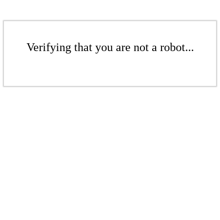
Verifying that you are not a robot...