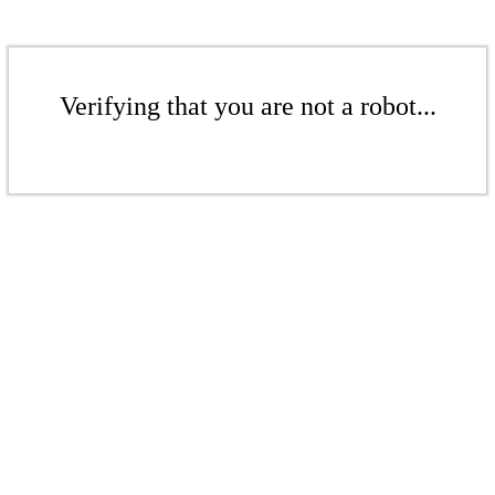
Verifying that you are not a robot...